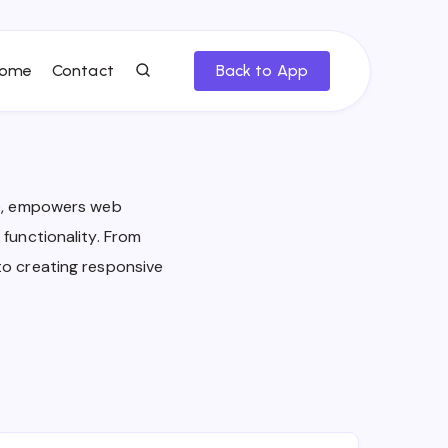
ome
Contact
Back to App
ge, empowers web
functionality. From
to creating responsive