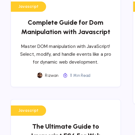
Javascript
Complete Guide for Dom
Manipulation with Javascript
Master DOM manipulation with JavaScript!
Select, modify, and handle events like a pro
for dynamic web development.
Rizwan
11 Min Read
Javascript
The Ultimate Guide to