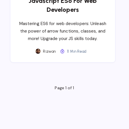
Javascript ES6 For Web
Developers
Mastering ES6 for web developers: Unleash
the power of arrow functions, classes, and
more! Upgrade your JS skills today.
Rizwan
11 Min Read
Page 1 of 1