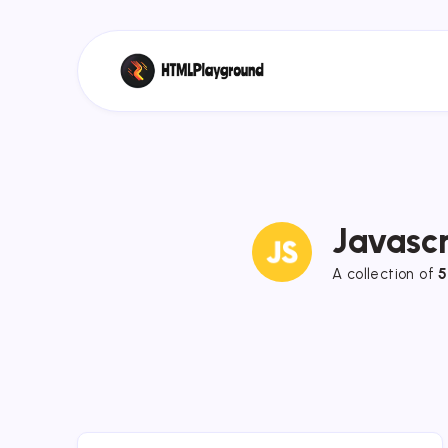
Javascr
A collection of
5