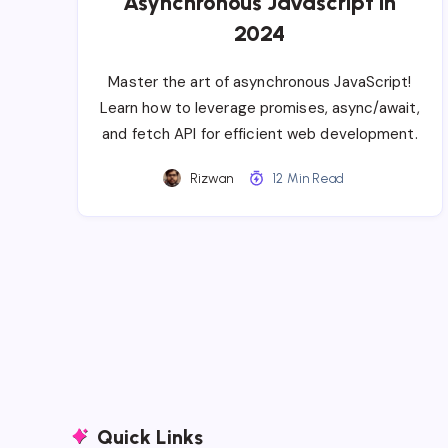
Asynchronous Javascript in
2024
Master the art of asynchronous JavaScript!
Learn how to leverage promises, async/await,
and fetch API for efficient web development.
Rizwan
12 Min Read
Quick Links