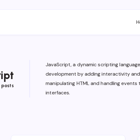
H
JavaScript, a dynamic scripting langua
ipt
development by adding interactivity and 
manipulating HTML and handling events 
 posts
interfaces.