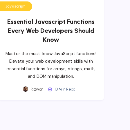
Javascript
Essential Javascript Functions
Every Web Developers Should
Know
Master the must-know JavaScript functions!
Elevate your web development skills with
essential functions for arrays, strings, math,
and DOM manipulation.
Rizwan
10 Min Read