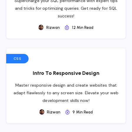
Supercharge your SQL performance with expert tips
and tricks for optimizing queries. Get ready for SQL
success!
Rizwan
12 Min Read
CSS
Intro To Responsive Design
Master responsive design and create websites that
adapt flawlessly to any screen size. Elevate your web
development skills now!
Rizwan
9 Min Read