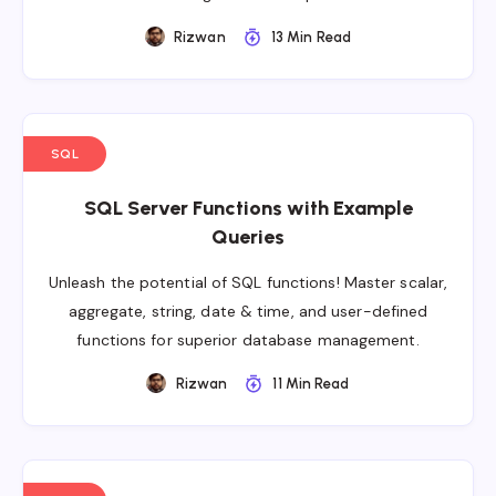
Rizwan
13 Min Read
SQL
SQL Server Functions with Example
Queries
Unleash the potential of SQL functions! Master scalar,
aggregate, string, date & time, and user-defined
functions for superior database management.
Rizwan
11 Min Read