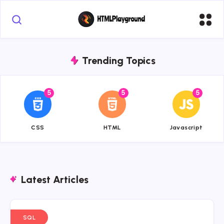
Trending Topics
5
5
5
{{name}}
{{name}}
{{name}}
CSS
HTML
Javascript
Latest Articles
SQL