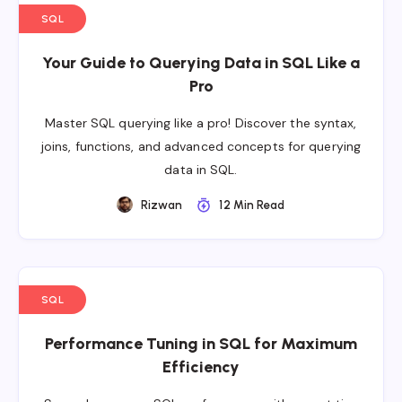
SQL
Your Guide to Querying Data in SQL Like a
Pro
Master SQL querying like a pro! Discover the syntax,
joins, functions, and advanced concepts for querying
data in SQL.
Rizwan
12 Min Read
SQL
Performance Tuning in SQL for Maximum
Efficiency