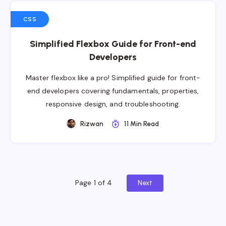
CSS
Simplified Flexbox Guide for Front-end
Developers
Master flexbox like a pro! Simplified guide for front-
end developers covering fundamentals, properties,
responsive design, and troubleshooting.
Rizwan
11 Min Read
Page 1 of 4
Next