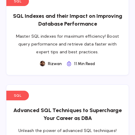
SQL
SQL Indexes and their Impact on Improving
Database Performance
Master SQL indexes for maximum efficiency! Boost
query performance and retrieve data faster with
expert tips and best practices.
Rizwan
11 Min Read
SQL
Advanced SQL Techniques to Supercharge
Your Career as DBA
Unleash the power of advanced SQL techniques!