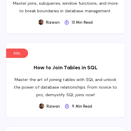
Master joins, subqueries, window functions, and more
to break boundaries in database management.
Rizwan
13 Min Read
SQL
How to Join Tables in SQL
Master the art of joining tables with SQL and unlock
the power of database relationships. From novice to
pro, demystify SQL joins now!
Rizwan
9 Min Read