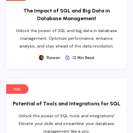
The Impact of SQL and Big Data in
Database Management
Unlock the power of SQL and big data in database
management. Optimize performance, enhance
analysis, and stay ahead of the data revolution.
Rizwan
12 Min Read
SQL
Potential of Tools and Integrations for SQL
Unlock the power of SQL tools and integrations!
Elevate your skills and streamline your database
management like a pro.