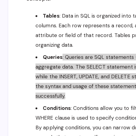
Tables
: Data in SQL is organized into 
columns. Each row represents a record, 
attribute or field of that record. Tables 
organizing data.
Queries
: Queries are SQL statements us
aggregate data. The SELECT statement i
while the INSERT, UPDATE, and DELETE s
the syntax and usage of these statements 
successfully.
Conditions
: Conditions allow you to fi
WHERE clause is used to specify conditio
By applying conditions, you can narrow d