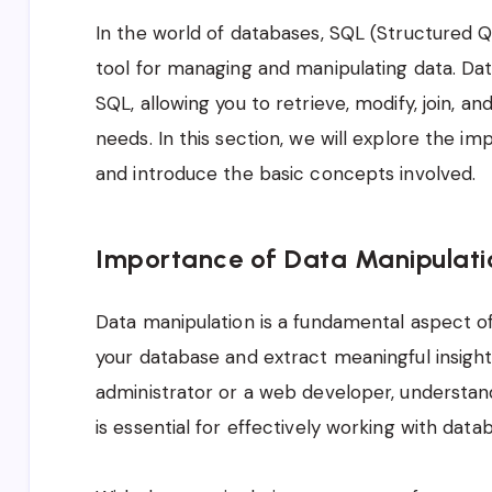
In the world of databases, SQL (Structured 
tool for managing and manipulating data. Data
SQL, allowing you to retrieve, modify, join, 
needs. In this section, we will explore the i
and introduce the basic concepts involved.
Importance of Data Manipulati
Data manipulation is a fundamental aspect of
your database and extract meaningful insigh
administrator or a web developer, understan
is essential for effectively working with data