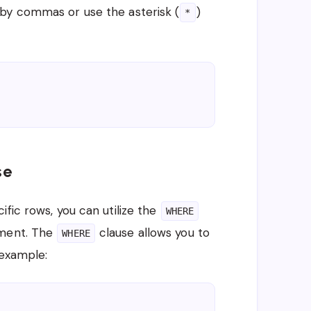
by commas or use the asterisk (
)
*
se
fic rows, you can utilize the
WHERE
ment. The
clause allows you to
WHERE
 example: