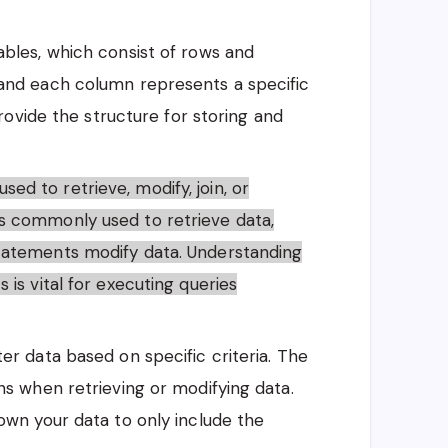
tables, which consist of rows and
and each column represents a specific
provide the structure for storing and
ed to retrieve, modify, join, or
s commonly used to retrieve data,
tatements modify data. Understanding
is vital for executing queries
lter data based on specific criteria. The
ns when retrieving or modifying data.
own your data to only include the