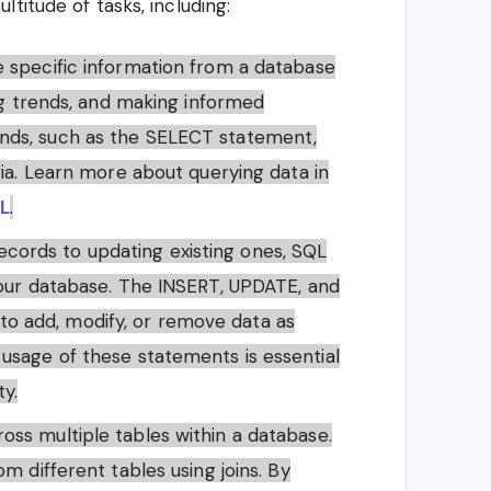
titude of tasks, including:
eve specific information from a database
ing trends, and making informed
nds, such as the SELECT statement,
ria. Learn more about querying data in
QL
.
ecords to updating existing ones, SQL
your database. The INSERT, UPDATE, and
 add, modify, or remove data as
usage of these statements is essential
ty.
ross multiple tables within a database.
m different tables using joins. By