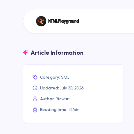
Article Information
Category:
SQL
Updated:
July 30, 2026
Author:
Rizwan
Reading time:
13 Min