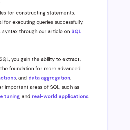
.
ules for constructing statements.
l for executing queries successfully.
QL syntax through our article on
SQL
QL, you gain the ability to extract,
ys the foundation for more advanced
nctions
, and
data aggregation
.
her important areas of SQL, such as
e tuning
, and
real-world applications
.