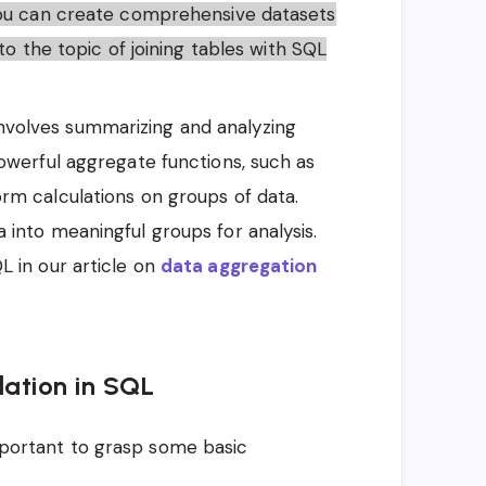
you can create comprehensive datasets
to the topic of joining tables with SQL
involves summarizing and analyzing
owerful aggregate functions, such as
rm calculations on groups of data.
into meaningful groups for analysis.
 in our article on
data aggregation
ation in SQL
important to grasp some basic