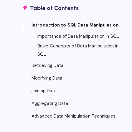
Table of Contents
Introduction to SQL Data Manipulation
Importance of Data Manipulation in SQL
Basic Concepts of Data Manipulation in
SQL
Retrieving Data
Modifying Data
Joining Data
Aggregating Data
Advanced Data Manipulation Techniques