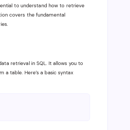
ssential to understand how to retrieve
tion covers the fundamental
ies.
ta retrieval in SQL. It allows you to
m a table. Here’s a basic syntax