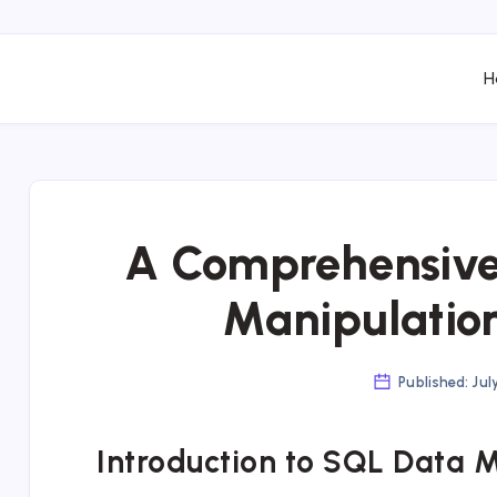
H
A Comprehensive
Manipulatio
Published: Jul
Introduction to SQL Data 