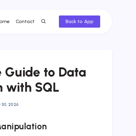
ome
Contact
Back to App
 Guide to Data
n with SQL
y 30, 2026
Manipulation