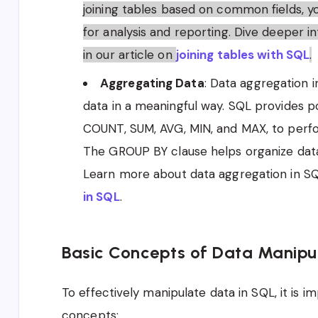
joining tables based on common fields, 
for analysis and reporting. Dive deeper in
in our article on
joining tables with SQL
.
Aggregating Data
: Data aggregation 
data in a meaningful way. SQL provides p
COUNT, SUM, AVG, MIN, and MAX, to perfo
The GROUP BY clause helps organize data 
Learn more about data aggregation in SQL
in SQL
.
Basic Concepts of Data Manipul
To effectively manipulate data in SQL, it is 
concepts: