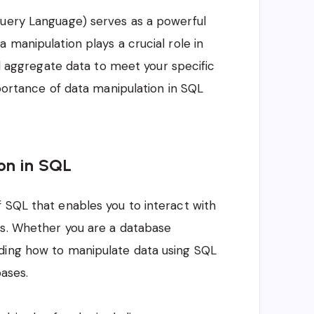
Query Language) serves as a powerful
 manipulation plays a crucial role in
and aggregate data to meet your specific
mportance of data manipulation in SQL
on in SQL
 SQL that enables you to interact with
ts. Whether you are a database
ding how to manipulate data using SQL
bases.