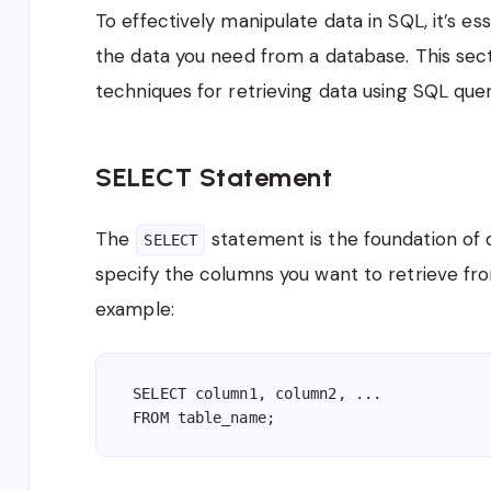
To effectively manipulate data in SQL, it’s e
the data you need from a database. This sec
techniques for retrieving data using SQL quer
SELECT Statement
The
statement is the foundation of da
SELECT
specify the columns you want to retrieve fro
example:
SELECT column1, column2, ...
