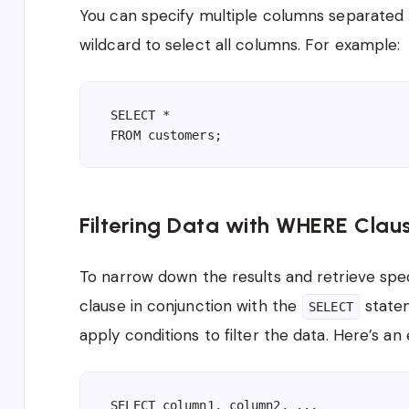
You can specify multiple columns separated 
wildcard to select all columns. For example:
SELECT *

Filtering Data with WHERE Clau
To narrow down the results and retrieve speci
clause in conjunction with the
state
SELECT
apply conditions to filter the data. Here’s an
SELECT column1, column2, ...
