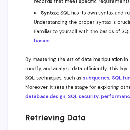
records that meet specific requirements
Syntax
: SQL has its own syntax and r
Understanding the proper syntax is crucia
Familiarize yourself with the basics of S
basics
.
By mastering the art of data manipulation in S
modify, and analyze data efficiently. This la
SQL techniques, such as
subqueries
,
SQL fu
Moreover, it sets the stage for exploring ot
database design
,
SQL security
,
performanc
Retrieving Data