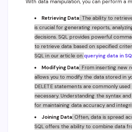
With data manipulation, you can perform a mul
Retrieving Data
: The ability to retri
is crucial for generating reports, analyz
decisions. SQL provides powerful comma
to retrieve data based on specified crite
SQL in our article on
querying data in S
Modifying Data
: From inserting new r
allows you to modify the data stored in 
DELETE statements are commonly used to
necessary. Understanding the syntax and 
for maintaining data accuracy and integri
Joining Data
: Often, data is spread ac
SQL offers the ability to combine data fro