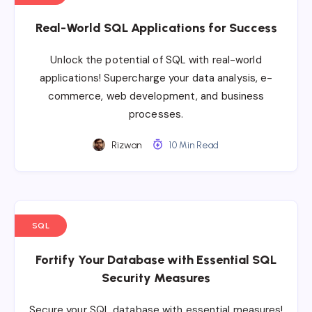
Real-World SQL Applications for Success
Unlock the potential of SQL with real-world
applications! Supercharge your data analysis, e-
commerce, web development, and business
processes.
Rizwan
10 Min Read
SQL
Fortify Your Database with Essential SQL
Security Measures
Secure your SQL database with essential measures!