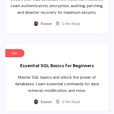
Learn authentication, encryption, auditing, patching,
and disaster recovery for maximum security.
Rizwan
12 Min Read
SQL
Essential SQL Basics for Beginners
Master SQL basics and unlock the power of
databases. Learn essential commands for data
retrieval, modification, and more.
Rizwan
12 Min Read