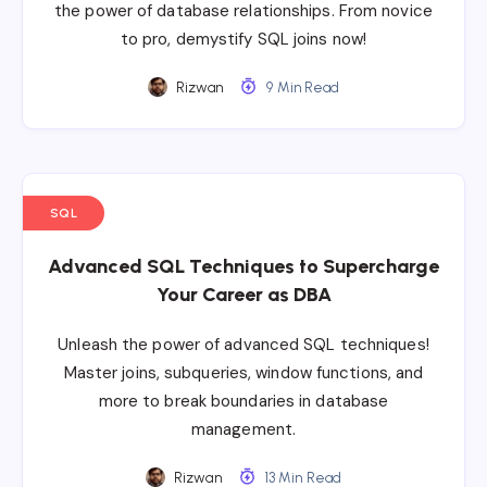
the power of database relationships. From novice
to pro, demystify SQL joins now!
Rizwan
9 Min Read
SQL
Advanced SQL Techniques to Supercharge
Your Career as DBA
Unleash the power of advanced SQL techniques!
Master joins, subqueries, window functions, and
more to break boundaries in database
management.
Rizwan
13 Min Read