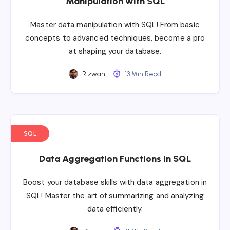
Manipulation with SQL
Master data manipulation with SQL! From basic
concepts to advanced techniques, become a pro
at shaping your database.
Rizwan
13 Min Read
SQL
Data Aggregation Functions in SQL
Boost your database skills with data aggregation in
SQL! Master the art of summarizing and analyzing
data efficiently.