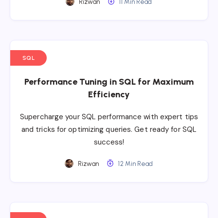
Rizwan
11 Min Read
SQL
Performance Tuning in SQL for Maximum
Efficiency
Supercharge your SQL performance with expert tips
and tricks for optimizing queries. Get ready for SQL
success!
Rizwan
12 Min Read