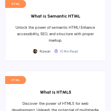
HTML
What is Semantic HTML
Unlock the power of semantic HTML! Enhance
accessibility, SEO, and structure with proper
markup.
Rizwan
10 Min Read
HTML
What is HTML5
Discover the power of HTML5 for web
development. Unleash the potential of multimedia,