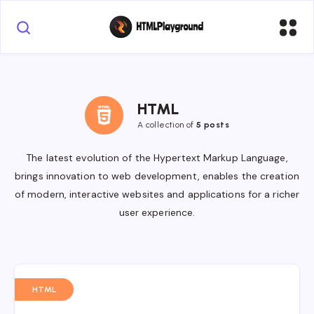
HTML
A collection of
5 posts
The latest evolution of the Hypertext Markup Language,
brings innovation to web development, enables the creation
of modern, interactive websites and applications for a richer
user experience.
HTML