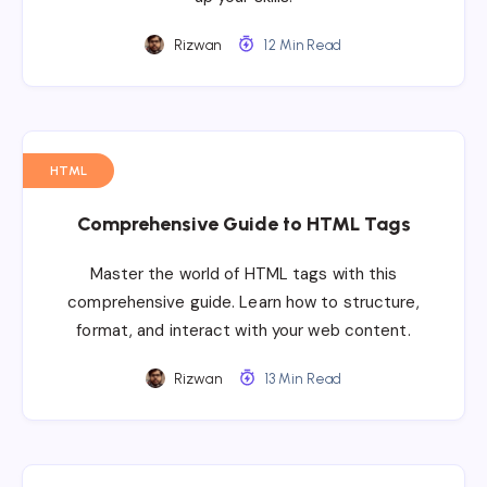
Rizwan
12 Min Read
HTML
Comprehensive Guide to HTML Tags
Master the world of HTML tags with this
comprehensive guide. Learn how to structure,
format, and interact with your web content.
Rizwan
13 Min Read