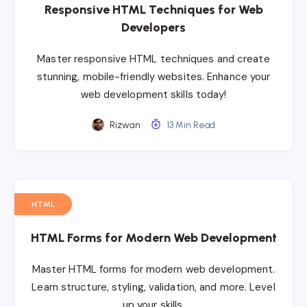
Responsive HTML Techniques for Web
Developers
Master responsive HTML techniques and create
stunning, mobile-friendly websites. Enhance your
web development skills today!
Rizwan
13 Min Read
HTML
HTML Forms for Modern Web Development
Master HTML forms for modern web development.
Learn structure, styling, validation, and more. Level
up your skills.