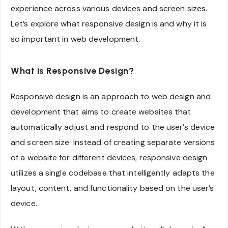
experience across various devices and screen sizes.
Let’s explore what responsive design is and why it is
so important in web development.
What is Responsive Design?
Responsive design is an approach to web design and
development that aims to create websites that
automatically adjust and respond to the user’s device
and screen size. Instead of creating separate versions
of a website for different devices, responsive design
utilizes a single codebase that intelligently adapts the
layout, content, and functionality based on the user’s
device.