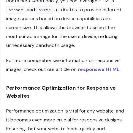
containers. Additionally, you can leverage HTML’s
and
attributes to provide different
srcset
sizes
image sources based on device capabilities and
screen size. This allows the browser to select the
most suitable image for the user’s device, reducing
unnecessary bandwidth usage.
For more comprehensive information on responsive
images, check out our article on
responsive HTML
.
Performance Optimization for Responsive
Websites
Performance optimization is vital for any website, and
it becomes even more crucial for responsive designs.
Ensuring that your website loads quickly and