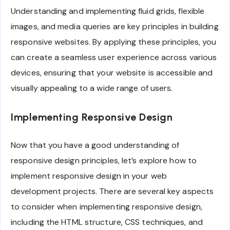
Understanding and implementing fluid grids, flexible
images, and media queries are key principles in building
responsive websites. By applying these principles, you
can create a seamless user experience across various
devices, ensuring that your website is accessible and
visually appealing to a wide range of users.
Implementing Responsive Design
Now that you have a good understanding of
responsive design principles, let’s explore how to
implement responsive design in your web
development projects. There are several key aspects
to consider when implementing responsive design,
including the HTML structure, CSS techniques, and