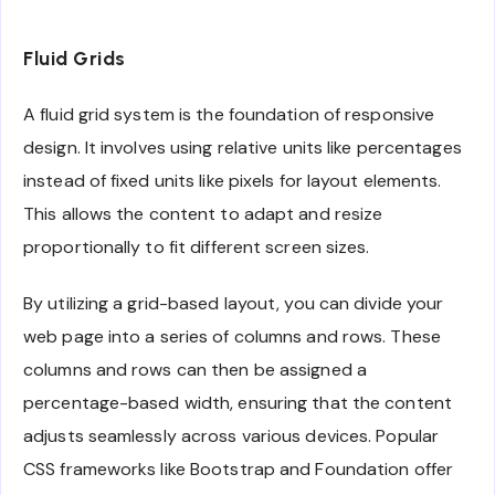
Fluid Grids
A fluid grid system is the foundation of responsive
design. It involves using relative units like percentages
instead of fixed units like pixels for layout elements.
This allows the content to adapt and resize
proportionally to fit different screen sizes.
By utilizing a grid-based layout, you can divide your
web page into a series of columns and rows. These
columns and rows can then be assigned a
percentage-based width, ensuring that the content
adjusts seamlessly across various devices. Popular
CSS frameworks like Bootstrap and Foundation offer