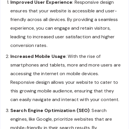
Improved User Experience
: Responsive design
ensures that your website is accessible and user-
friendly across all devices. By providing a seamless
experience, you can engage and retain visitors,
leading to increased user satisfaction and higher
conversion rates.
Increased Mobile Usage
: With the rise of
smartphones and tablets, more and more users are
accessing the internet on mobile devices.
Responsive design allows your website to cater to
this growing mobile audience, ensuring that they
can easily navigate and interact with your content.
Search Engine Optimization (SEO)
: Search
engines, like Google, prioritize websites that are
mobile-friendly in their search results. By