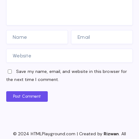
Save my name, email, and website in this browser for
the next time I comment.
Post Comment
© 2024 HTMLPlayground.com | Created by
Rizwan
. All