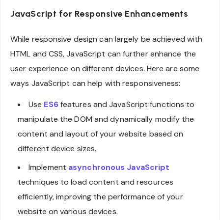
JavaScript for Responsive Enhancements
While responsive design can largely be achieved with
HTML and CSS, JavaScript can further enhance the
user experience on different devices. Here are some
ways JavaScript can help with responsiveness:
Use
ES6
features and JavaScript functions to
manipulate the DOM and dynamically modify the
content and layout of your website based on
different device sizes.
Implement
asynchronous JavaScript
techniques to load content and resources
efficiently, improving the performance of your
website on various devices.