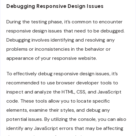
Debugging Responsive Design Issues
During the testing phase, it’s common to encounter
responsive design issues that need to be debugged.
Debugging involves identifying and resolving any
problems or inconsistencies in the behavior or
appearance of your responsive website.
To effectively debug responsive design issues, it’s
recommended to use browser developer tools to
inspect and analyze the HTML, CSS, and JavaScript
code. These tools allow you to locate specific
elements, examine their styles, and debug any
potential issues. By utilizing the console, you can also
identify any JavaScript errors that may be affecting