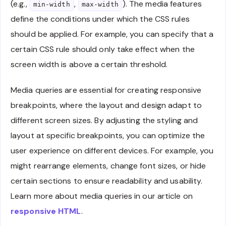
(e.g.,
,
). The media features
min-width
max-width
define the conditions under which the CSS rules
should be applied. For example, you can specify that a
certain CSS rule should only take effect when the
screen width is above a certain threshold.
Media queries are essential for creating responsive
breakpoints, where the layout and design adapt to
different screen sizes. By adjusting the styling and
layout at specific breakpoints, you can optimize the
user experience on different devices. For example, you
might rearrange elements, change font sizes, or hide
certain sections to ensure readability and usability.
Learn more about media queries in our article on
responsive HTML
.