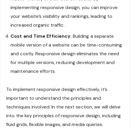
implementing responsive design, you can improve
your website’s visibility and rankings, leading to
increased organic traffic.
Cost and Time Efficiency
: Building a separate
mobile version of a website can be time-consuming
and costly. Responsive design eliminates the need
for multiple versions, reducing development and
maintenance efforts.
To implement responsive design effectively, it’s
important to understand the principles and
techniques involved. In the next section, we will delve
into the key principles of responsive design, including
fluid grids, flexible images, and media queries.