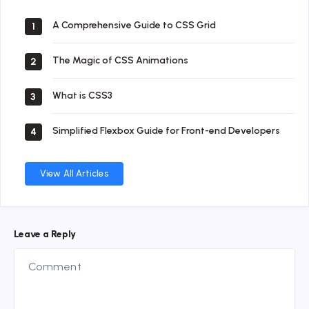
A Comprehensive Guide to CSS Grid
1
The Magic of CSS Animations
2
What is CSS3
3
Simplified Flexbox Guide for Front-end Developers
4
View All Articles
Leave a Reply