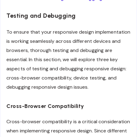
Testing and Debugging
To ensure that your responsive design implementation
is working seamlessly across different devices and
browsers, thorough testing and debugging are
essential. In this section, we will explore three key
aspects of testing and debugging responsive design:
cross-browser compatibility, device testing, and
debugging responsive design issues.
Cross-Browser Compatibility
Cross-browser compatibility is a critical consideration
when implementing responsive design. Since different