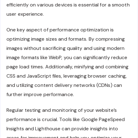
efficiently on various devices is essential for a smooth
user experience.
One key aspect of performance optimization is
optimizing image sizes and formats. By compressing
images without sacrificing quality and using modern
image formats like WebP, you can significantly reduce
page load times. Additionally, minifying and combining
CSS and JavaScript files, leveraging browser caching,
and utilizing content delivery networks (CDNs) can
further improve performance.
Regular testing and monitoring of your website’s
performance is crucial. Tools like Google PageSpeed
Insights and Lighthouse can provide insights into
areas for improvement and help you optimize your