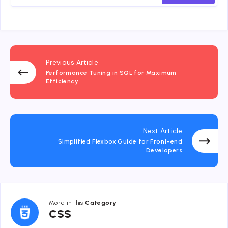
Previous Article
Performance Tuning in SQL for Maximum
Efficiency
Next Article
Simplified Flexbox Guide for Front-end
Developers
More in this
Category
CSS
CSS