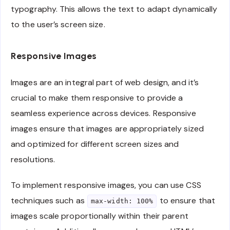
typography. This allows the text to adapt dynamically
to the user’s screen size.
Responsive Images
Images are an integral part of web design, and it’s
crucial to make them responsive to provide a
seamless experience across devices. Responsive
images ensure that images are appropriately sized
and optimized for different screen sizes and
resolutions.
To implement responsive images, you can use CSS
techniques such as
to ensure that
max-width: 100%
images scale proportionally within their parent