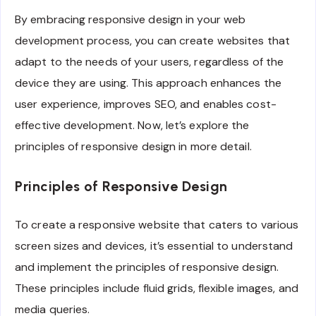
By embracing responsive design in your web
development process, you can create websites that
adapt to the needs of your users, regardless of the
device they are using. This approach enhances the
user experience, improves SEO, and enables cost-
effective development. Now, let’s explore the
principles of responsive design in more detail.
Principles of Responsive Design
To create a responsive website that caters to various
screen sizes and devices, it’s essential to understand
and implement the principles of responsive design.
These principles include fluid grids, flexible images, and
media queries.