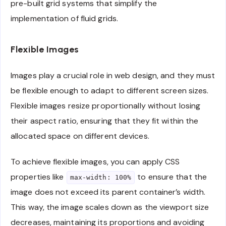
pre-built grid systems that simplify the
implementation of fluid grids.
Flexible Images
Images play a crucial role in web design, and they must
be flexible enough to adapt to different screen sizes.
Flexible images resize proportionally without losing
their aspect ratio, ensuring that they fit within the
allocated space on different devices.
To achieve flexible images, you can apply CSS
properties like
to ensure that the
max-width: 100%
image does not exceed its parent container’s width.
This way, the image scales down as the viewport size
decreases, maintaining its proportions and avoiding