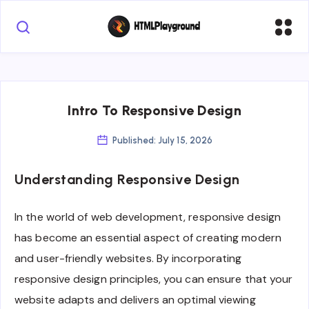
Intro To Responsive Design
Published: July 15, 2026
Understanding Responsive Design
In the world of web development, responsive design
has become an essential aspect of creating modern
and user-friendly websites. By incorporating
responsive design principles, you can ensure that your
website adapts and delivers an optimal viewing