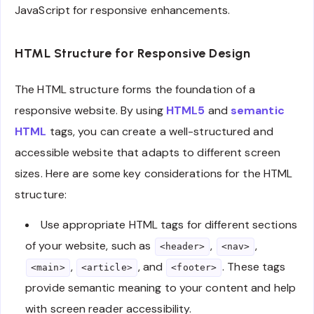
JavaScript for responsive enhancements.
HTML Structure for Responsive Design
The HTML structure forms the foundation of a
responsive website. By using
HTML5
and
semantic
HTML
tags, you can create a well-structured and
accessible website that adapts to different screen
sizes. Here are some key considerations for the HTML
structure:
Use appropriate HTML tags for different sections
of your website, such as
,
,
<header>
<nav>
,
, and
. These tags
<main>
<article>
<footer>
provide semantic meaning to your content and help
with screen reader accessibility.