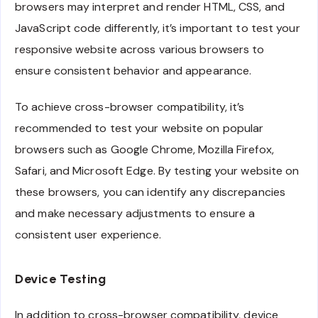
browsers may interpret and render HTML, CSS, and
JavaScript code differently, it’s important to test your
responsive website across various browsers to
ensure consistent behavior and appearance.
To achieve cross-browser compatibility, it’s
recommended to test your website on popular
browsers such as Google Chrome, Mozilla Firefox,
Safari, and Microsoft Edge. By testing your website on
these browsers, you can identify any discrepancies
and make necessary adjustments to ensure a
consistent user experience.
Device Testing
In addition to cross-browser compatibility, device