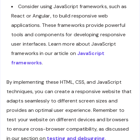
Consider using JavaScript frameworks, such as
React or Angular, to build responsive web
applications. These frameworks provide powerful
tools and components for developing responsive
user interfaces. Learn more about JavaScript
frameworks in our article on
JavaScript
frameworks
.
By implementing these HTML, CSS, and JavaScript
techniques, you can create a responsive website that
adapts seamlessly to different screen sizes and
provides an optimal user experience. Remember to
test your website on different devices and browsers
to ensure cross-browser compatibility, as discussed
in our section on
testing and debugging
.