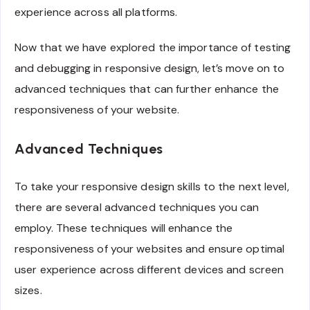
experience across all platforms.
Now that we have explored the importance of testing
and debugging in responsive design, let’s move on to
advanced techniques that can further enhance the
responsiveness of your website.
Advanced Techniques
To take your responsive design skills to the next level,
there are several advanced techniques you can
employ. These techniques will enhance the
responsiveness of your websites and ensure optimal
user experience across different devices and screen
sizes.