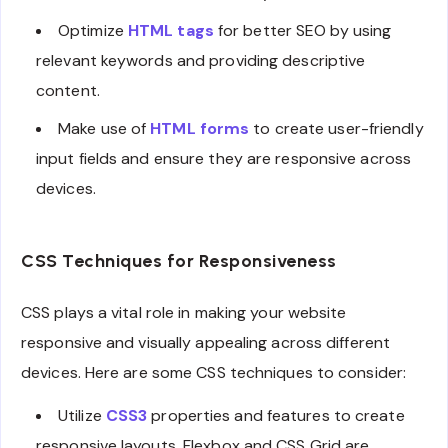
Optimize
HTML tags
for better SEO by using
relevant keywords and providing descriptive
content.
Make use of
HTML forms
to create user-friendly
input fields and ensure they are responsive across
devices.
CSS Techniques for Responsiveness
CSS plays a vital role in making your website
responsive and visually appealing across different
devices. Here are some CSS techniques to consider:
Utilize
CSS3
properties and features to create
responsive layouts. Flexbox and CSS Grid are