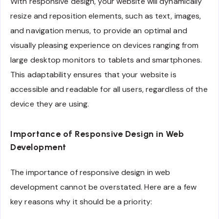
With responsive design, your website will dynamically
resize and reposition elements, such as text, images,
and navigation menus, to provide an optimal and
visually pleasing experience on devices ranging from
large desktop monitors to tablets and smartphones.
This adaptability ensures that your website is
accessible and readable for all users, regardless of the
device they are using.
Importance of Responsive Design in Web
Development
The importance of responsive design in web
development cannot be overstated. Here are a few
key reasons why it should be a priority: