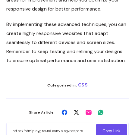
responsive design for better performance.
By implementing these advanced techniques, you can
create highly responsive websites that adapt
seamlessly to different devices and screen sizes.
Remember to keep testing and refining your designs
to ensure optimal performance and user satisfaction.
CSS
Categorized in:
Share
Share
Share
Share
Share Article:
on
on
on
on
Facebook
Twitter
Email
Whatsapp
Copy Link