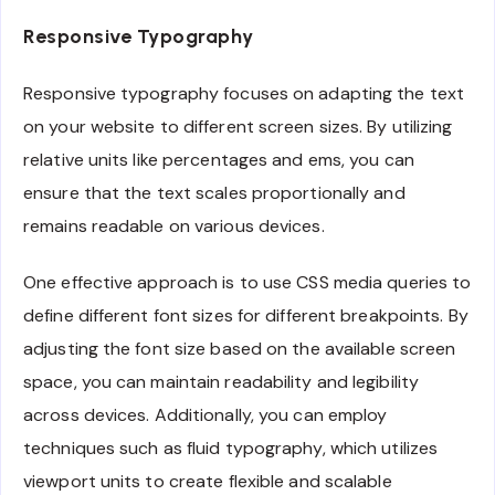
Responsive Typography
Responsive typography focuses on adapting the text
on your website to different screen sizes. By utilizing
relative units like percentages and ems, you can
ensure that the text scales proportionally and
remains readable on various devices.
One effective approach is to use CSS media queries to
define different font sizes for different breakpoints. By
adjusting the font size based on the available screen
space, you can maintain readability and legibility
across devices. Additionally, you can employ
techniques such as fluid typography, which utilizes
viewport units to create flexible and scalable