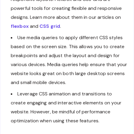
powerful tools for creating flexible and responsive
designs. Learn more about them in our articles on
flexbox
and
CSS grid
.
Use media queries to apply different CSS styles
based on the screen size. This allows you to create
breakpoints and adjust the layout and design for
various devices. Media queries help ensure that your
website looks great on both large desktop screens
and small mobile devices.
Leverage CSS animation and transitions to
create engaging and interactive elements on your
website. However, be mindful of performance
optimization when using these features.