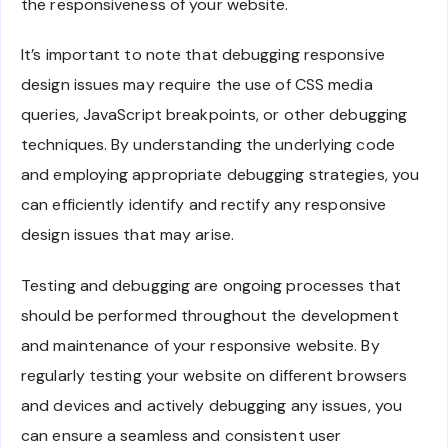
the responsiveness of your website.
It’s important to note that debugging responsive
design issues may require the use of CSS media
queries, JavaScript breakpoints, or other debugging
techniques. By understanding the underlying code
and employing appropriate debugging strategies, you
can efficiently identify and rectify any responsive
design issues that may arise.
Testing and debugging are ongoing processes that
should be performed throughout the development
and maintenance of your responsive website. By
regularly testing your website on different browsers
and devices and actively debugging any issues, you
can ensure a seamless and consistent user