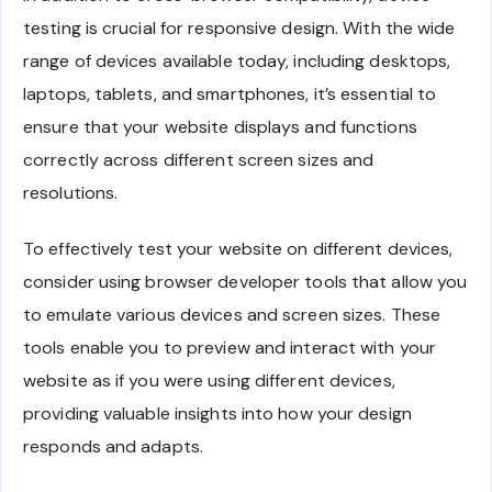
testing is crucial for responsive design. With the wide
range of devices available today, including desktops,
laptops, tablets, and smartphones, it’s essential to
ensure that your website displays and functions
correctly across different screen sizes and
resolutions.
To effectively test your website on different devices,
consider using browser developer tools that allow you
to emulate various devices and screen sizes. These
tools enable you to preview and interact with your
website as if you were using different devices,
providing valuable insights into how your design
responds and adapts.