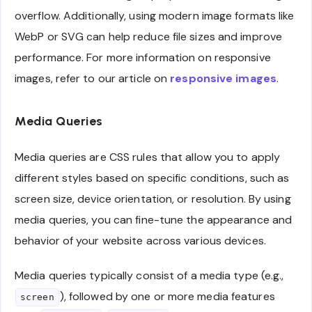
overflow. Additionally, using modern image formats like
WebP or SVG can help reduce file sizes and improve
performance. For more information on responsive
images, refer to our article on
responsive images
.
Media Queries
Media queries are CSS rules that allow you to apply
different styles based on specific conditions, such as
screen size, device orientation, or resolution. By using
media queries, you can fine-tune the appearance and
behavior of your website across various devices.
Media queries typically consist of a media type (e.g.,
), followed by one or more media features
screen